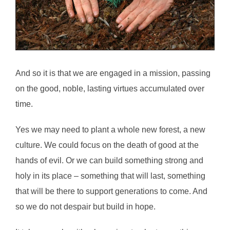
And so it is that we are engaged in a mission, passing
on the good, noble, lasting virtues accumulated over
time.
Yes we may need to plant a whole new forest, a new
culture. We could focus on the death of good at the
hands of evil. Or we can build something strong and
holy in its place – something that will last, something
that will be there to support generations to come. And
so we do not despair but build in hope.