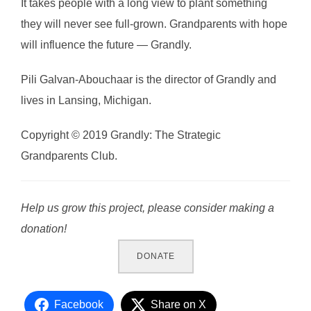
It takes people with a long view to plant something
they will never see full-grown. Grandparents with hope
will influence the future — Grandly.
Pili Galvan-Abouchaar is the director of Grandly and
lives in Lansing, Michigan.
Copyright © 2019 Grandly: The Strategic
Grandparents Club.
Help us grow this project, please consider making a
donation!
DONATE
Facebook
Share on X