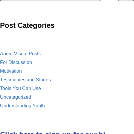
o
t
i
a
o
l
i
Post Categories
k
l
Audio-Visual Posts
For Discussion
Motivation
Testimonies and Stories
Tools You Can Use
Uncategorized
Understanding Youth