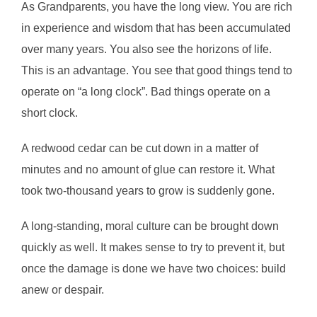
As Grandparents, you have the long view. You are rich
in experience and wisdom that has been accumulated
over many years. You also see the horizons of life.
This is an advantage. You see that good things tend to
operate on “a long clock”. Bad things operate on a
short clock.
A redwood cedar can be cut down in a matter of
minutes and no amount of glue can restore it. What
took two-thousand years to grow is suddenly gone.
A long-standing, moral culture can be brought down
quickly as well. It makes sense to try to prevent it, but
once the damage is done we have two choices: build
anew or despair.