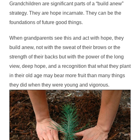
Grandchildren are significant parts of a “build anew”
strategy. They are hope incarnate. They can be the
foundations of future good things.
When grandparents see this and act with hope, they
build anew, not with the sweat of their brows or the
strength of their backs but with the power of the long
view, deep hope, and a recognition that what they plant
in their old age may bear more fruit than many things
they did when they were young and vigorous.