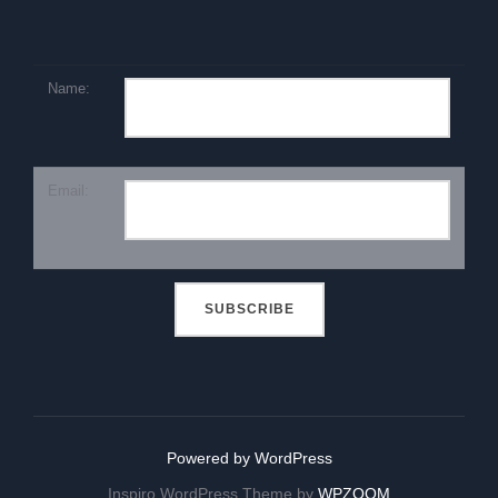
Name:
Email:
Powered by WordPress
Inspiro WordPress Theme by
WPZOOM