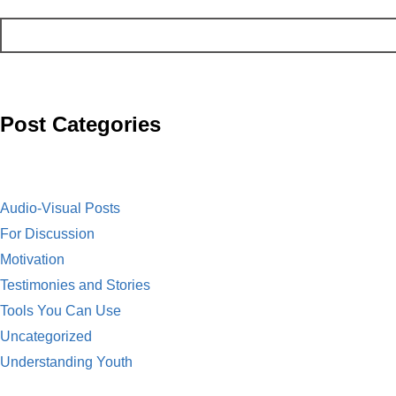
b
n
a
m
o
t
i
a
o
l
i
Post Categories
k
l
Audio-Visual Posts
For Discussion
Motivation
Testimonies and Stories
Tools You Can Use
Uncategorized
Understanding Youth