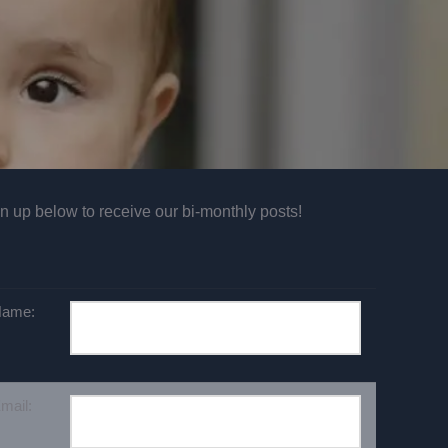
n up below to receive our bi-monthly posts!
ame:
mail: