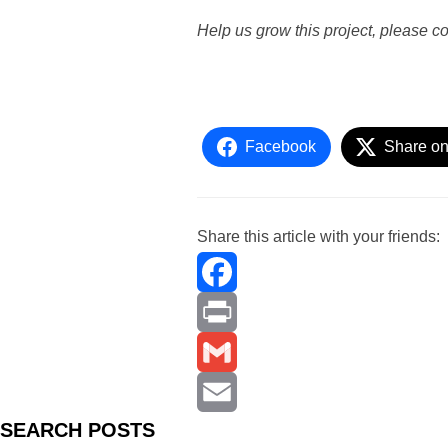
Help us grow this project, please c
Facebook
Share on
Share this article with your friends:
F
a
P
c
r
G
S
EARCH
POSTS
e
i
m
E