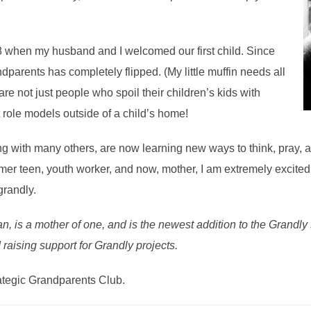
 when my husband and I welcomed our first child. Since
parents has completely flipped. (My little muffin needs all
re not just people who spoil their children’s kids with
t role models outside of a child’s home!
g with many others, are now learning new ways to think, pray, an
former teen, youth worker, and now, mother, I am extremely excite
grandly.
n, is a mother of one, and is the newest addition to the Grandly s
 raising support for Grandly projects.
ategic Grandparents Club.