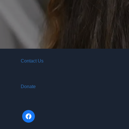
Contact Us
Donate