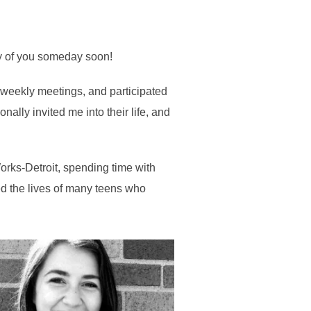
any of you someday soon!
 weekly meetings, and participated
ally invited me into their life, and
Works-Detroit, spending time with
red the lives of many teens who