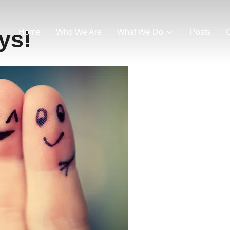
ys!
Home
Who We Are
What We Do
Posts
C