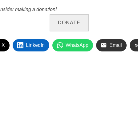
onsider making a donation!
DONATE
 X
LinkedIn
WhatsApp
Email