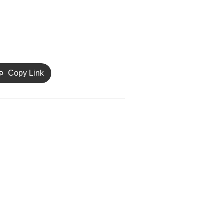
Copy Link