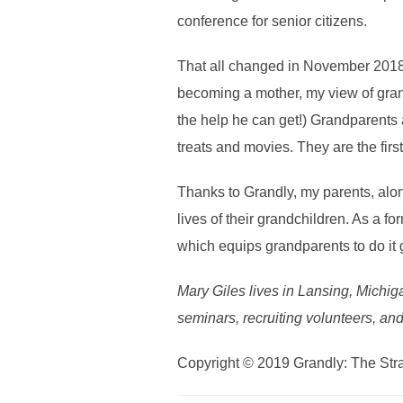
conference for senior citizens.
That all changed in November 2018
becoming a mother, my view of grand
the help he can get!) Grandparents a
treats and movies. They are the firs
Thanks to Grandly, my parents, alon
lives of their grandchildren. As a 
which equips grandparents to do it 
Mary Giles lives in Lansing, Michiga
seminars, recruiting volunteers, and
Copyright © 2019 Grandly: The Str