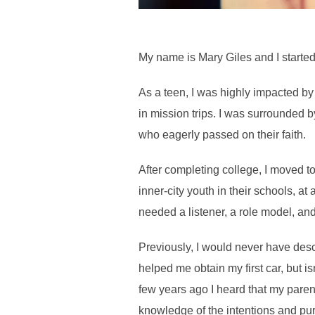
My name is Mary Giles and I starte
As a teen, I was highly impacted by
in mission trips. I was surrounded b
who eagerly passed on their faith.
After completing college, I moved t
inner-city youth in their schools, a
needed a listener, a role model, and
Previously, I would never have des
helped me obtain my first car, but i
few years ago I heard that my pare
knowledge of the intentions and pu