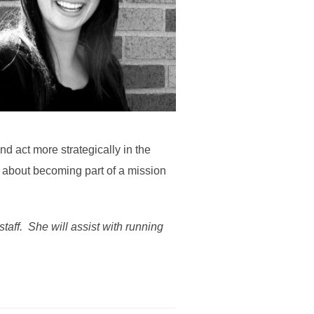
d act more strategically in the
d about becoming part of a mission
taff. She will assist with running