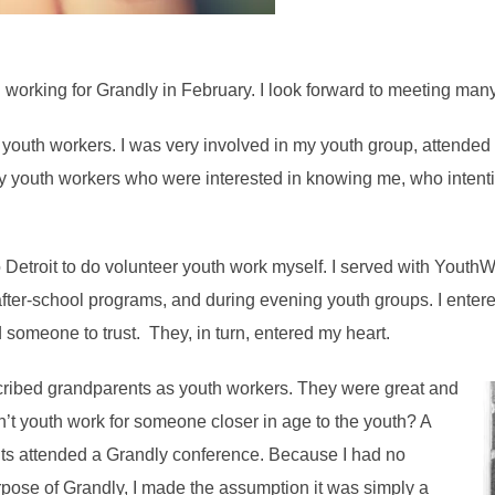
d working for Grandly in February. I look forward to meeting m
 youth workers. I was very involved in my youth group, attended
y youth workers who were interested in knowing me, who intention
o Detroit to do volunteer youth work myself. I served with Youth
t after-school programs, and during evening youth groups. I ente
 someone to trust. They, in turn, entered my heart.
cribed grandparents as youth workers. They were great and
sn’t youth work for someone closer in age to the youth? A
nts attended a Grandly conference. Because I had no
rpose of Grandly, I made the assumption it was simply a