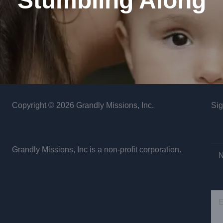
Stumbling Along
Copyright © 2026 Grandly Missions, Inc.
Sig
Grandly Missions, Inc is a non-profit corporation.
N
E