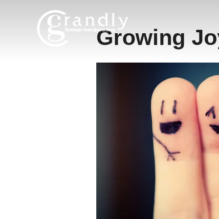
Skip
to
Growing Jo
content