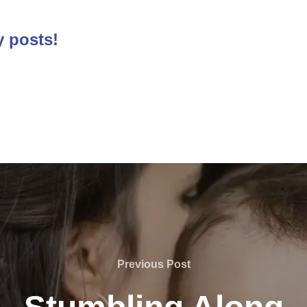
y posts!
Previous
Previous Post
Post