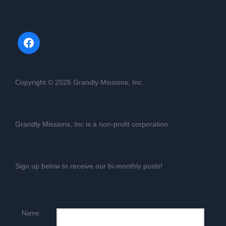
Copyright © 2026 Grandly Missions, Inc.
Grandly Missions, Inc is a non-profit corporation.
Sign up below to receive our bi-monthly posts!
Name: