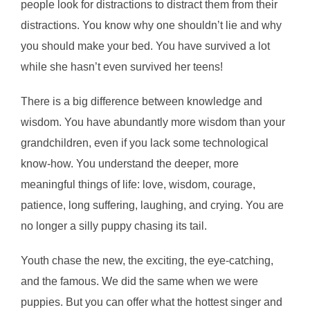
people look for distractions to distract them from their
distractions. You know why one shouldn’t lie and why
you should make your bed. You have survived a lot
while she hasn’t even survived her teens!
There is a big difference between knowledge and
wisdom. You have abundantly more wisdom than your
grandchildren, even if you lack some technological
know-how. You understand the deeper, more
meaningful things of life: love, wisdom, courage,
patience, long suffering, laughing, and crying. You are
no longer a silly puppy chasing its tail.
Youth chase the new, the exciting, the eye-catching,
and the famous. We did the same when we were
puppies. But you can offer what the hottest singer and