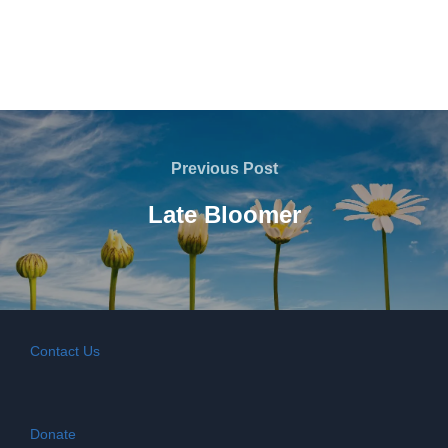
Post
navigation
Previous
Previous Post
Post
Late Bloomer
Contact Us
Donate