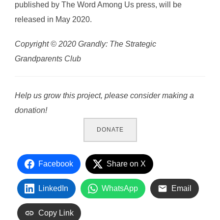
published by The Word Among Us press, will be
released in May 2020.
Copyright © 2020
Grandly: The Strategic
Grandparents Club
Help us grow this project, please consider making a
donation!
DONATE
Facebook
Share on X
LinkedIn
WhatsApp
Email
Copy Link