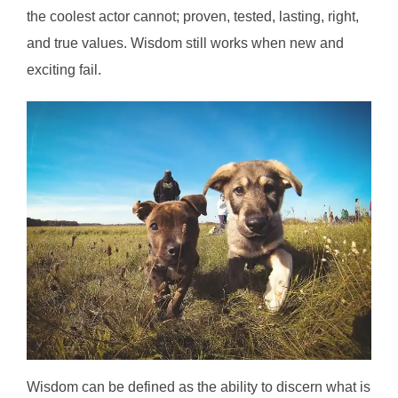
the coolest actor cannot; proven, tested, lasting, right,
and true values. Wisdom still works when new and
exciting fail.
Wisdom can be defined as the ability to discern what is