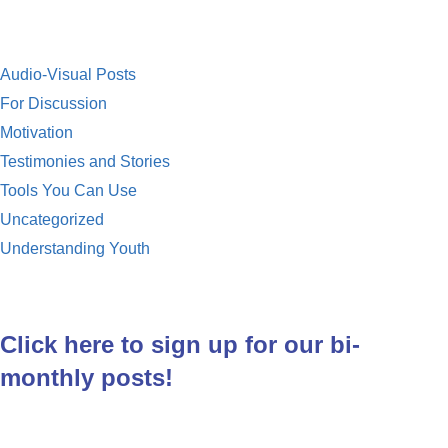
Audio-Visual Posts
For Discussion
Motivation
Testimonies and Stories
Tools You Can Use
Uncategorized
Understanding Youth
Click here to sign up for our bi-
monthly posts!