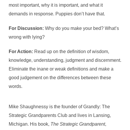
most important, why it is important, and what it
demands in response. Puppies don’t have that.
For Discussion:
Why do you make your bed? What’s
wrong with lying?
For Action:
Read up on the definition of wisdom,
knowledge, understanding, judgment and discernment.
Eliminate the inane or weak definitions and make a
good judgement on the differences between these
words.
Mike Shaughnessy is the founder of Grandly: The
Strategic Grandparents Club and lives in Lansing,
Michigan. His book,
The Strategic Grandparent
,