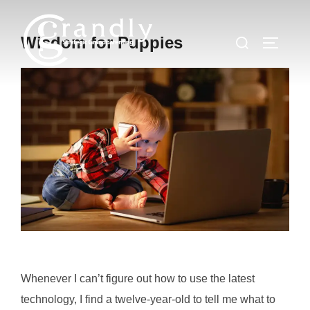
Skip
to
Search
Wisdom for Puppies
TOGGLE
content
for:
Whenever I can’t figure out how to use the latest
technology, I find a twelve-year-old to tell me what to