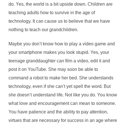
do. Yes, the world is a bit upside down. Children are
teaching adults how to survive in the age of
technology. It can cause us to believe that we have
nothing to teach our grandchildren.
Maybe you don’t know how to play a video game and
your smartphone makes you look stupid. Yes, your
teenage granddaughter can film a video, edit it and
post it on YouTube. She may soon be able to
command a robot to make her bed. She understands
technology, even if she can’t yet spell the word. But
she doesn’t understand life. Not like you do. You know
what love and encouragement can mean to someone.
You have patience and the ability to pay attention,
virtues that are necessary for success in an age where