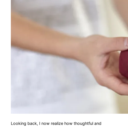
Looking back, I now realize how thoughtful and