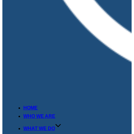
HOME
WHO WE ARE
WHAT WE DO