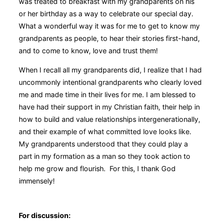
was treated to breakfast with my grandparents on his
or her birthday as a way to celebrate our special day.
What a wonderful way it was for me to get to know my
grandparents as people, to hear their stories first-hand,
and to come to know, love and trust them!
When I recall all my grandparents did, I realize that I had
uncommonly intentional grandparents who clearly loved
me and made time in their lives for me. I am blessed to
have had their support in my Christian faith, their help in
how to build and value relationships intergenerationally,
and their example of what committed love looks like.
My grandparents understood that they could play a
part in my formation as a man so they took action to
help me grow and flourish. For this, I thank God
immensely!
For discussion: