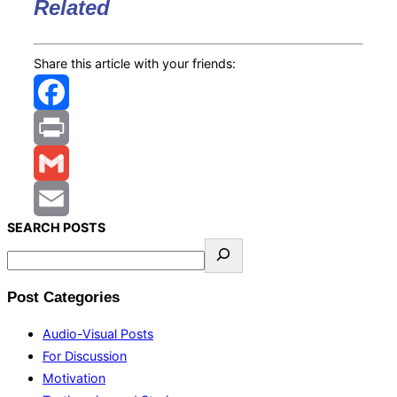
Related
Share this article with your friends:
Facebook
Print
Gmail
S
EARCH
POSTS
Email
Post Categories
Audio-Visual Posts
For Discussion
Motivation