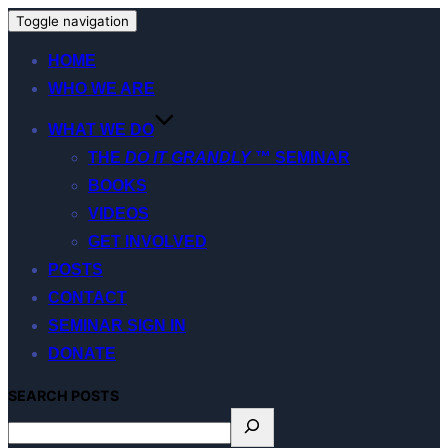
Toggle navigation
HOME
WHO WE ARE
WHAT WE DO
THE
DO IT GRANDLY
™ SEMINAR
BOOKS
VIDEOS
GET INVOLVED
POSTS
CONTACT
SEMINAR SIGN IN
DONATE
S
EARCH
POSTS