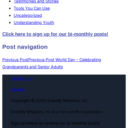
Testimonies and Stories
Tools You Can Use
Uncategorized
Understanding Youth
Click here to sign up for our bi-monthly posts!
Post navigation
Previous Post
Previous Post
World Day – Celebrating
Grandparents and Senior Adults
Contact Us
Donate
Copyright © 2026 Grandly Missions, Inc.
Grandly Missions, Inc is a non-profit corporation.
Sign up below to receive our bi-monthly posts!