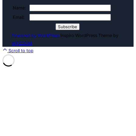
Name:
Email:
Powered by WordPress
Inspiro WordPress Theme by
WPZOOM
Scroll to top