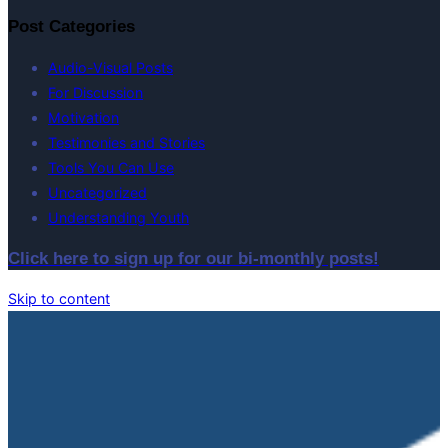
Post Categories
Audio-Visual Posts
For Discussion
Motivation
Testimonies and Stories
Tools You Can Use
Uncategorized
Understanding Youth
Click here to sign up for our bi-monthly posts!
Skip to content