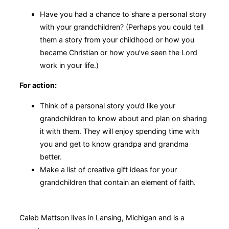
Have you had a chance to share a personal story
with your grandchildren? (Perhaps you could tell
them a story from your childhood or how you
became Christian or how you’ve seen the Lord
work in your life.)
For action:
Think of a personal story you’d like your
grandchildren to know about and plan on sharing
it with them. They will enjoy spending time with
you and get to know grandpa and grandma
better.
Make a list of creative gift ideas for your
grandchildren that contain an element of faith.
Caleb Mattson lives in Lansing, Michigan and is a