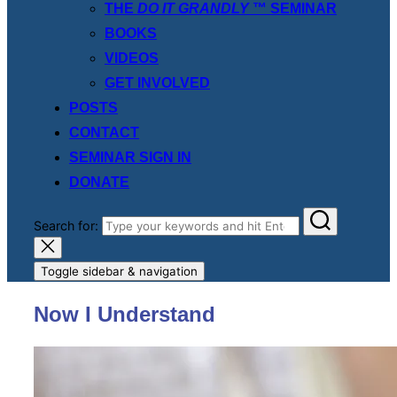
THE
DO IT GRANDLY
™ SEMINAR
BOOKS
VIDEOS
GET INVOLVED
POSTS
CONTACT
SEMINAR SIGN IN
DONATE
Search for:
Toggle sidebar & navigation
Now I Understand