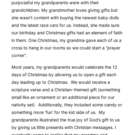
purposeful my grandparents were with their
grandchildren. My grandmother loves giving gifts but
she wasn’t content with buying the newest baby dolls
and the latest race cars for us. Instead, she made sure
our birthday and Christmas gifts had an element of faith
in them. One Christmas, my grandma gave each of us a
cross to hang in our rooms so we could start a “prayer
corner”.
Most years, my grandparents would celebrate the 12
days of Christmas by allowing us to open a gift each
day leading up to Christmas. We would receive a
scripture verse and a Christian-themed gift (something
small like an ornament or an additional piece for our
nativity set). Additionally, they included some candy or
something more ‘fun’ for the kid side of us. My
grandparents illustrated the true joy of God’s gift to us
by giving us little presents with Christian messages. I
eventually came to realize that my grandma and