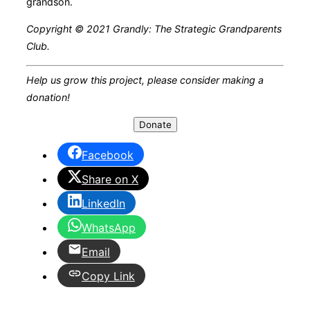
grandson.
Copyright © 2021 Grandly: The Strategic Grandparents
Club.
Help us grow this project, please consider making a
donation!
Donate
Facebook
Share on X
LinkedIn
WhatsApp
Email
Copy Link