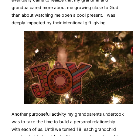
grandpa cared more about me growing close to God
than about watching me open a cool present. I was
deeply impacted by their intentional gift-giving.
Another purposeful activity my grandparents undertook
was to take the time to build a personal relationship
with each of us. Until we turned 18, each grandchild