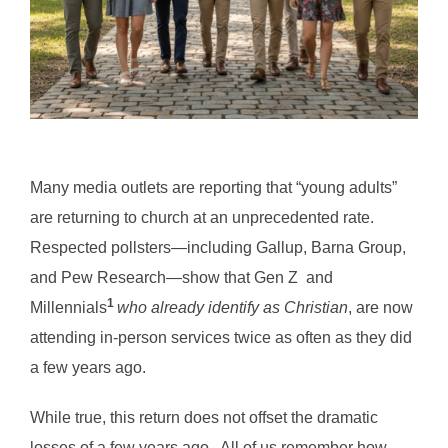
Many media outlets are reporting that “young adults”
are returning to church at an unprecedented rate.
Respected pollsters—including Gallup, Barna Group,
and Pew Research—show that Gen Z and
1
Millennials
who already identify as Christian
, are now
attending in-person services twice as often as they did
a few years ago.
While true, this return does not offset the dramatic
losses of a few years ago. All of us remember how