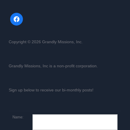
Copyright © 2026 Grandly Missions, Inc.
Grandly Missions, Inc is a non-profit corporation.
Sign up below to receive our bi-monthly posts!
Name: