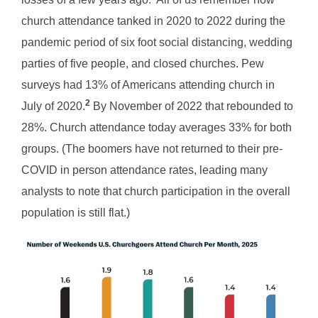
church attendance tanked in 2020 to 2022 during the
pandemic period of six foot social distancing, wedding
parties of five people, and closed churches. Pew
surveys had 13% of Americans attending church in
2
July of 2020.
By November of 2022 that rebounded to
28%. Church attendance today averages 33% for both
groups. (The boomers have not returned to their pre-
COVID in person attendance rates, leading many
analysts to note that church participation in the overall
population is still flat.)