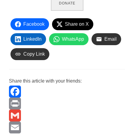
DONATE
Facebook
Share on X
LinkedIn
WhatsApp
Email
Copy Link
Share this article with your friends:
F
a
P
c
r
G