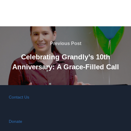
Post
navigation
Previous
Previous Post
Post
Celebrating Grandly’s 10th
Anniversary: A Grace-Filled Call
Contact Us
Donate