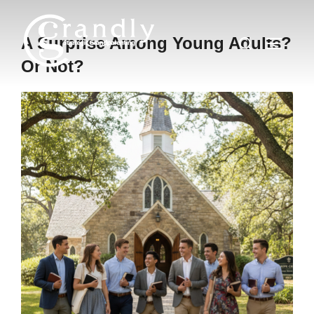
Skip
to
Search
A Surprise Among Young Adults?
TOGGLE
content
for:
Or Not?