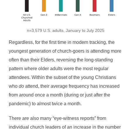
n=3,579 U.S. adults, January to July 2025
Regardless, for the first time in modern tracking, the
youngest generation of church-goers is attending more
often than their Elders, reversing the long‑standing
pattern where older adults were the most regular
attendees. Within the subset of the young Christians
who
do
attend, their average frequency has increased
from around once a month (during or just after the
pandemic) to almost twice a month.
There are also many “eye-witness reports” from
individual church leaders of an increase in the number