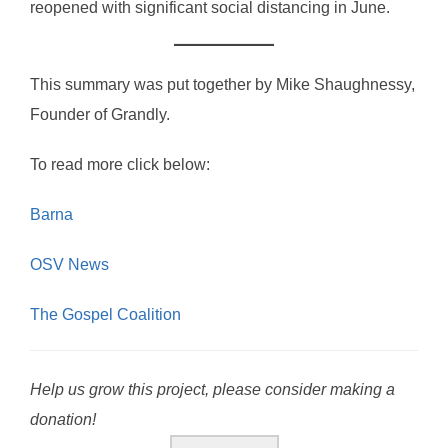
reopened with significant social distancing in June.
This summary was put together by Mike Shaughnessy,
Founder of Grandly.
To read more click below:
Barna
OSV News
The Gospel Coalition
Help us grow this project, please consider making a
donation!