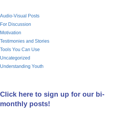
Audio-Visual Posts
For Discussion
Motivation
Testimonies and Stories
Tools You Can Use
Uncategorized
Understanding Youth
Click here to sign up for our bi-
monthly posts!