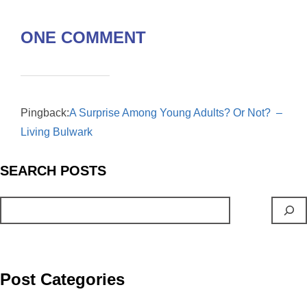
e
i
m
E
ONE COMMENT
b
n
a
m
o
t
i
a
o
l
i
Pingback:
A Surprise Among Young Adults? Or Not? –
k
l
Living Bulwark
S
EARCH
POSTS
Post Categories