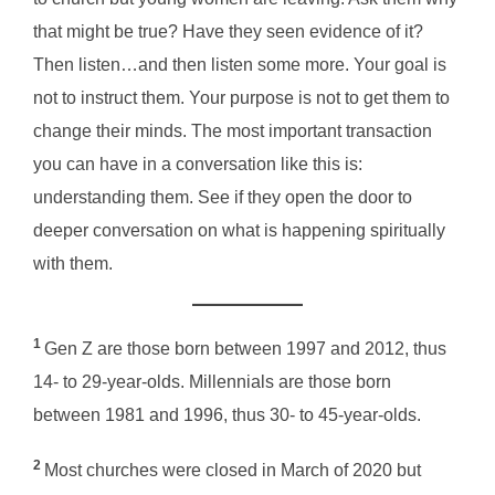
that might be true? Have they seen evidence of it?
Then listen…and then listen some more. Your goal is
not to instruct them. Your purpose is not to get them to
change their minds. The most important transaction
you can have in a conversation like this is:
understanding them. See if they open the door to
deeper conversation on what is happening spiritually
with them.
1
Gen Z are those born between 1997 and 2012, thus
14- to 29-year-olds. Millennials are those born
between 1981 and 1996, thus 30- to 45-year-olds.
2
Most churches were closed in March of 2020 but