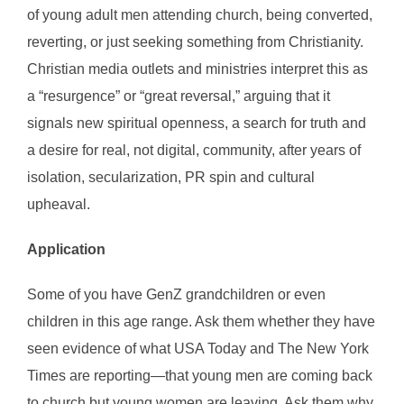
of young adult men attending church, being converted,
reverting, or just seeking something from Christianity.
Christian media outlets and ministries interpret this as
a “resurgence” or “great reversal,” arguing that it
signals new spiritual openness, a search for truth and
a desire for real, not digital, community, after years of
isolation, secularization, PR spin and cultural
upheaval.
Application
Some of you have GenZ grandchildren or even
children in this age range. Ask them whether they have
seen evidence of what USA Today and The New York
Times are reporting—that young men are coming back
to church but young women are leaving. Ask them why