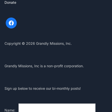
Donate
Copyright © 2026 Grandly Missions, Inc.
Grandly Missions, Inc is a non-profit corporation.
Sign up below to receive our bi-monthly posts!
Name: