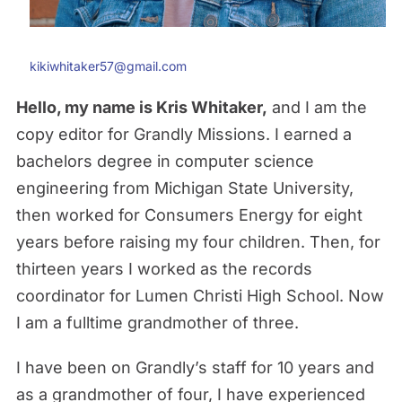
kikiwhitaker57@gmail.com
Hello, my name is Kris Whitaker,
and I am the
copy editor for Grandly Missions. I earned a
bachelors degree in computer science
engineering from Michigan State University,
then worked for Consumers Energy for eight
years before raising my four children. Then, for
thirteen years I worked as the records
coordinator for Lumen Christi High School. Now
I am a fulltime grandmother of three.
I have been on Grandly’s staff for 10 years and
as a grandmother of four, I have experienced