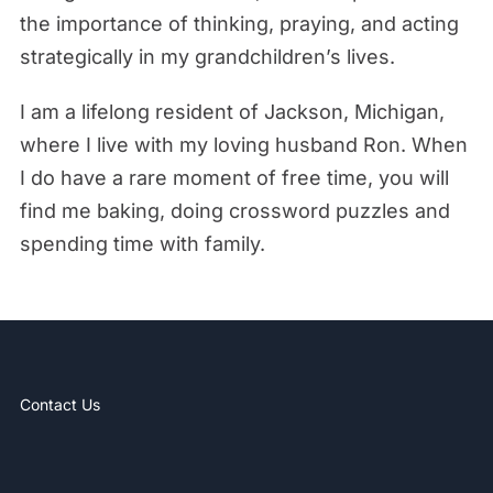
the importance of thinking, praying, and acting
strategically in my grandchildren’s lives.
I am a lifelong resident of Jackson, Michigan,
where I live with my loving husband Ron. When
I do have a rare moment of free time, you will
find me baking, doing crossword puzzles and
spending time with family.
Contact Us