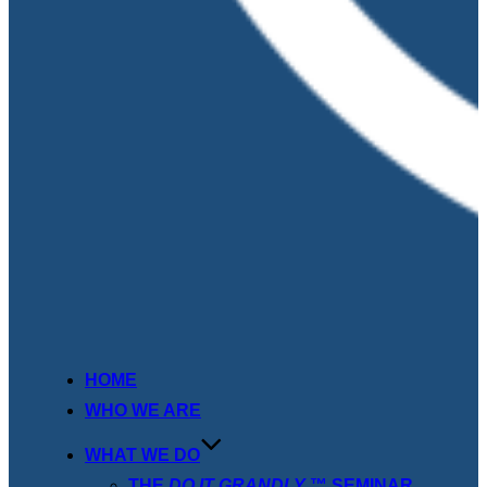
HOME
WHO WE ARE
WHAT WE DO
THE
DO IT GRANDLY
™ SEMINAR