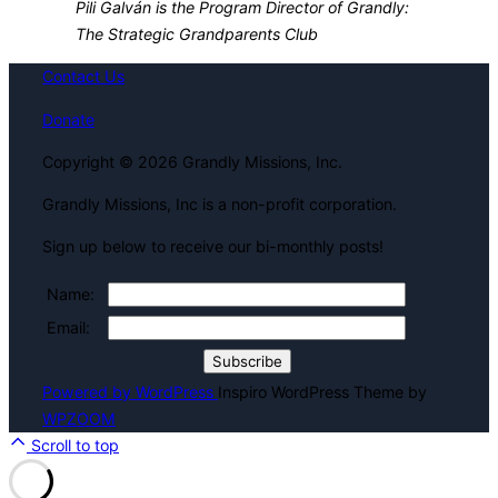
Pili Galván is the Program Director of Grandly:
The Strategic Grandparents Club
Contact Us
Donate
Copyright © 2026 Grandly Missions, Inc.
Grandly Missions, Inc is a non-profit corporation.
Sign up below to receive our bi-monthly posts!
Name:
Email:
Powered by WordPress
Inspiro WordPress Theme by
WPZOOM
Scroll to top