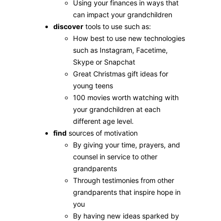
Using your finances in ways that
can impact your grandchildren
discover
tools to use such as:
How best to use new technologies
such as Instagram, Facetime,
Skype or Snapchat
Great Christmas gift ideas for
young teens
100 movies worth watching with
your grandchildren at each
different age level.
find
sources of motivation
By giving your time, prayers, and
counsel in service to other
grandparents
Through testimonies from other
grandparents that inspire hope in
you
By having new ideas sparked by