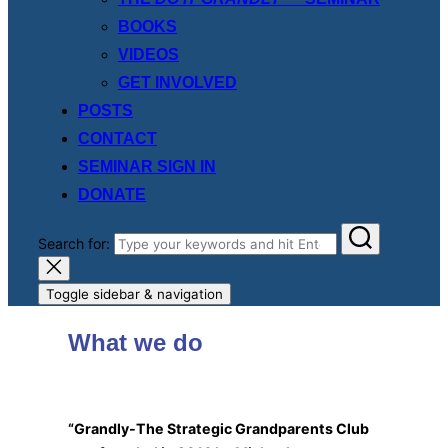
BOOKS
VIDEOS
GET INVOLVED
POSTS
CONTACT
SEMINAR SIGN IN
DONATE
Search for:
Toggle sidebar & navigation
What we do
“Grandly-The Strategic Grandparents Club