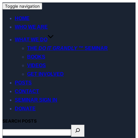
Toggle navigation
HOME
WHO WE ARE
WHAT WE DO
THE
DO IT GRANDLY
™ SEMINAR
BOOKS
VIDEOS
GET INVOLVED
POSTS
CONTACT
SEMINAR SIGN IN
DONATE
S
EARCH
POSTS