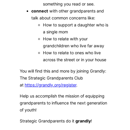
something you read or see.
connect
with other grandparents and
talk about common concerns like:
How to support a daughter who is
a single mom
How to relate with your
grandchildren who live far away
How to relate to ones who live
across the street or in your house
You will find this and more by joining Grandly:
The Strategic Grandparents Club
at
https://grandly.org/register
.
Help us accomplish the mission of equipping
grandparents to influence the next generation
of youth!
Strategic Grandparents do it
grandly
!