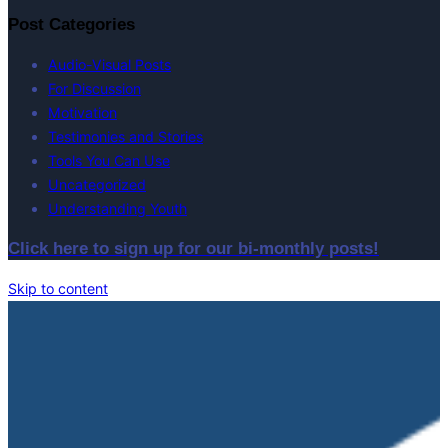
Post Categories
Audio-Visual Posts
For Discussion
Motivation
Testimonies and Stories
Tools You Can Use
Uncategorized
Understanding Youth
Click here to sign up for our bi-monthly posts!
Skip to content