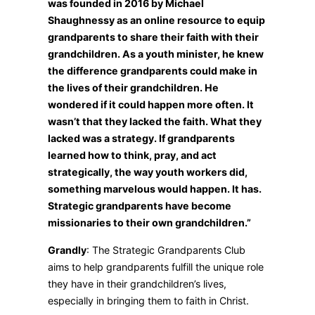
was founded in 2016 by Michael
Shaughnessy as an online resource to equip
grandparents to share their faith with their
grandchildren. As a youth minister, he knew
the difference grandparents could make in
the lives of their grandchildren. He
wondered if it could happen more often. It
wasn’t that they lacked the faith. What they
lacked was a strategy. If grandparents
learned how to think, pray, and act
strategically, the way youth workers did,
something marvelous would happen. It has.
Strategic grandparents have become
missionaries to their own grandchildren.”
Grandly
: The Strategic Grandparents Club
aims to help grandparents fulfill the unique role
they have in their grandchildren’s lives,
especially in bringing them to faith in Christ.