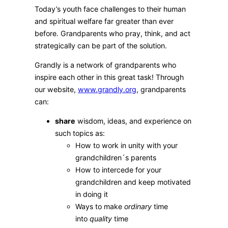
Today’s youth face challenges to their human
and spiritual welfare far greater than ever
before. Grandparents who pray, think, and act
strategically can be part of the solution.
Grandly is a network of grandparents who
inspire each other in this great task! Through
our website,
www.grandly.org
, grandparents
can:
share
wisdom, ideas, and experience on
such topics as:
How to work in unity with your
grandchildren´s parents
How to intercede for your
grandchildren and keep motivated
in doing it
Ways to make
ordinary
time
into
quality
time