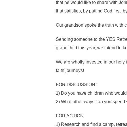
that he would like to share with Jon
that satisfies, by putting God first,
Our grandson spoke the truth with c
Sending someone to the YES Retreat 
grandchild this year, we intend to 
We are wholly invested in our holy 
faith journeys!
FOR DISCUSSION:
1) Do you have children who would a
2) What other ways can you spend y
FOR ACTION
1) Research and find a camp, retreat