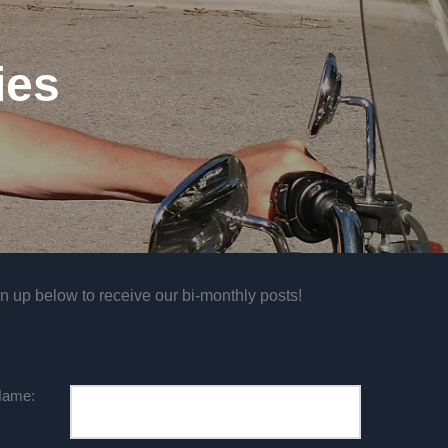
ies
n up below to receive our bi-monthly posts!
ame: