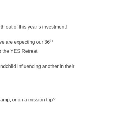
h out of this year’s investment!
th
we are expecting our 36
to the YES Retreat.
ndchild influencing another in their
amp, or on a mission trip?