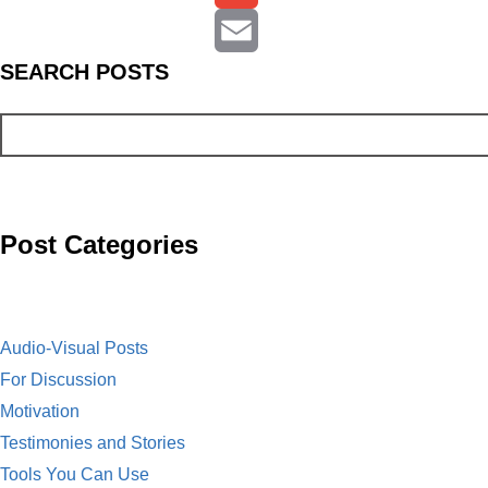
c
r
G
S
EARCH
POSTS
e
i
m
E
b
n
a
m
o
t
i
a
o
l
i
Post Categories
k
l
Audio-Visual Posts
For Discussion
Motivation
Testimonies and Stories
Tools You Can Use