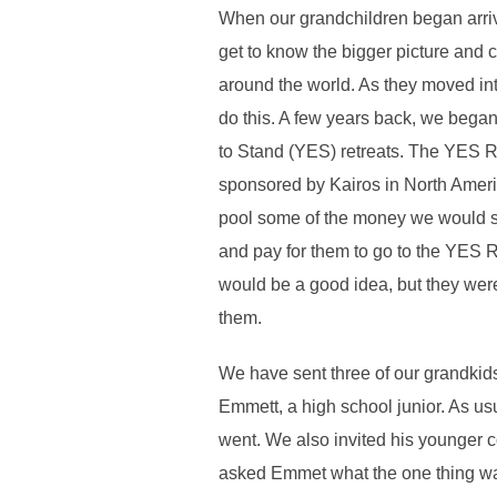
When our grandchildren began arriv
get to know the bigger picture and 
around the world. As they moved int
do this. A few years back, we bega
to Stand (YES) retreats. The YES Re
sponsored by Kairos in North Ameri
pool some of the money we would sp
and pay for them to go to the YES Ret
would be a good idea, but they weren
them.
We have sent three of our grandkids
Emmett, a high school junior. As us
went. We also invited his younger c
asked Emmet what the one thing was