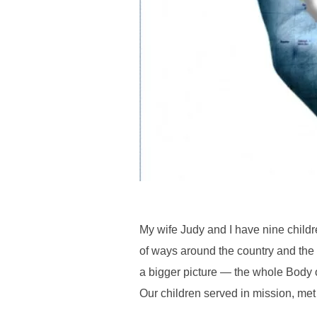
My wife Judy and I have nine childre
of ways around the country and the
a bigger picture — the whole Body o
Our children served in mission, met