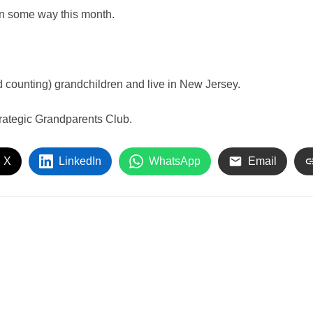
in some way this month.
 counting) grandchildren and live in New Jersey.
rategic Grandparents Club.
 X
LinkedIn
WhatsApp
Email