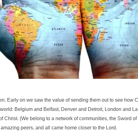
n. Early on we saw the value of sending them out to see how Chri
 world: Belgium and Belfast, Denver and Detroit, London and L
f Christ. (We belong to a network of communities, the Sword of th
 amazing peers, and all came home closer to the Lord.