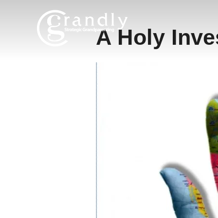
Skip
to
A Holy Inv
content