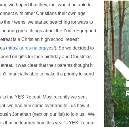
ing we hoped that they, too, would be able to
connect with other Christians their own age
o their teens, we started searching for ways to
n hearing great things about the Youth Equipped
treat is a Christian high school retreat
ca (
http://kairos-na.org/yes/
). So we decided to
end on gifts for their birthday and Christmas
reat. It was clear that their parents thought it
’t financially able to make it a priority to send
 to the YES Retreat. Most recently we sent
ual, we had him come over and tell us how it
ousin Jonathan (next on our list) to join us. We
 that he learned from this year’s YES Retreat