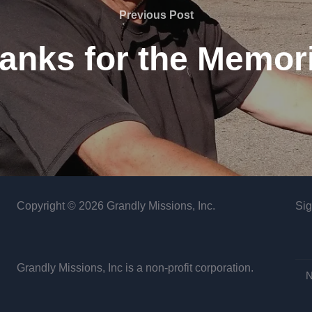
Previous
Previous Post
Post
anks for the Memor
Copyright © 2026 Grandly Missions, Inc.
Sig
Grandly Missions, Inc is a non-profit corporation.
N