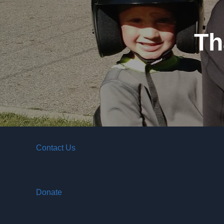
Th
Contact Us
Donate