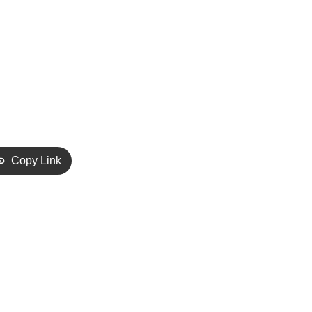
Copy Link