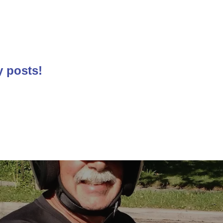
y posts!