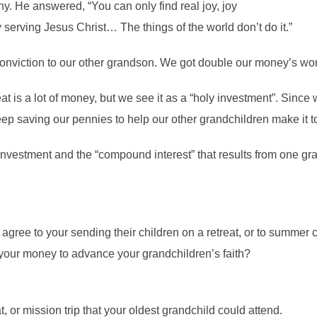
ny. He answered, “You can only find real joy, joy
 by serving Jesus Christ… The things of the world don’t do it.”
onviction to our other grandson. We got double our money’s wort
is a lot of money, but we see it as a “holy investment”. Since 
keep saving our pennies to help our other grandchildren make it 
investment and the “compound interest” that results from one gra
gree to your sending their children on a retreat, or to summer c
our money to advance your grandchildren’s faith?
, or mission trip that your oldest grandchild could attend.