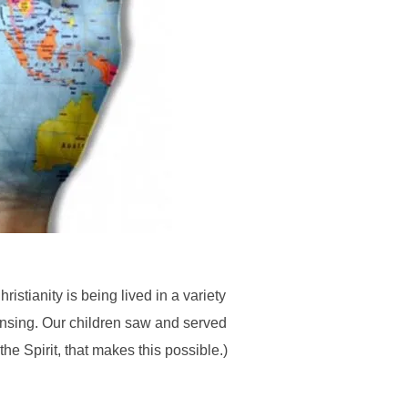
stianity is being lived in a variety
ansing. Our children saw and served
e Spirit, that makes this possible.)