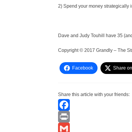
2) Spend your money strategically 
Dave and Judy Touhill have 35 (and
Copyright © 2017 Grandly – The St
Facebook
Share on
Share this article with your friends:
F
a
P