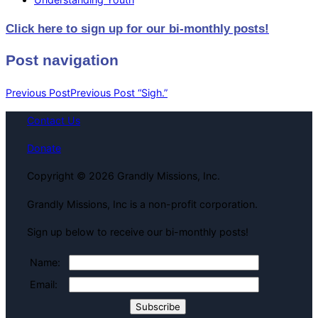
Click here to sign up for our bi-monthly posts!
Post navigation
Previous Post
Previous Post
“Sigh.”
Contact Us
Donate
Copyright © 2026 Grandly Missions, Inc.
Grandly Missions, Inc is a non-profit corporation.
Sign up below to receive our bi-monthly posts!
Name:
Email: