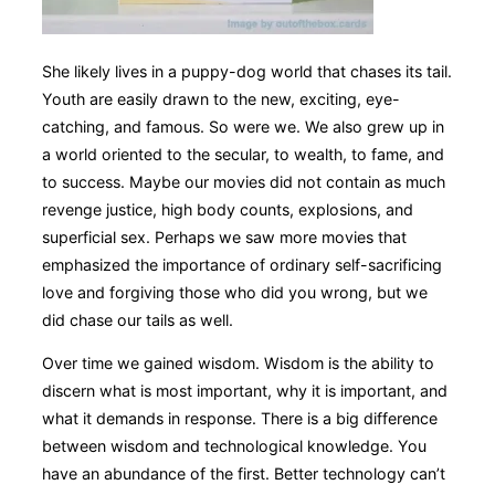
She likely lives in a puppy-dog world that chases its tail.
Youth are easily drawn to the new, exciting, eye-
catching, and famous. So were we. We also grew up in
a world oriented to the secular, to wealth, to fame, and
to success. Maybe our movies did not contain as much
revenge justice, high body counts, explosions, and
superficial sex. Perhaps we saw more movies that
emphasized the importance of ordinary self-sacrificing
love and forgiving those who did you wrong, but we
did chase our tails as well.
Over time we gained wisdom. Wisdom is the ability to
discern what is most important, why it is important, and
what it demands in response. There is a big difference
between wisdom and technological knowledge. You
have an abundance of the first. Better technology can’t