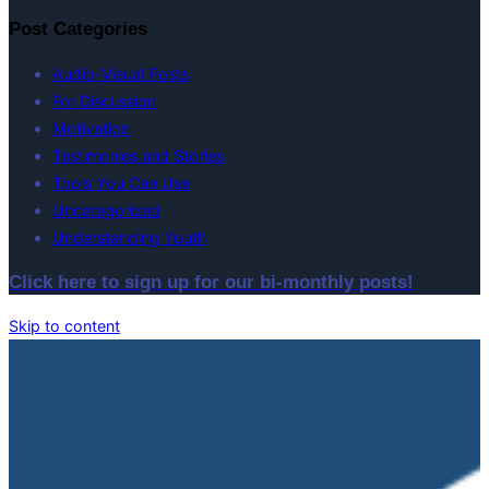
Post Categories
Audio-Visual Posts
For Discussion
Motivation
Testimonies and Stories
Tools You Can Use
Uncategorized
Understanding Youth
Click here to sign up for our bi-monthly posts!
Skip to content