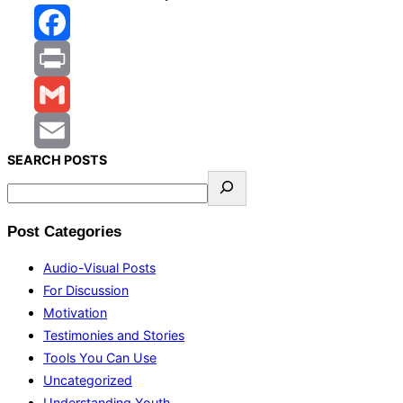
Facebook
Print
Gmail
S
EARCH
POSTS
Email
Post Categories
Audio-Visual Posts
For Discussion
Motivation
Testimonies and Stories
Tools You Can Use
Uncategorized
Understanding Youth