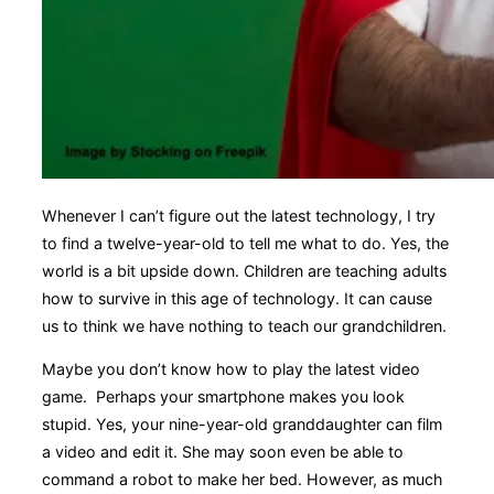
Whenever I can’t figure out the latest technology, I try
to find a twelve-year-old to tell me what to do. Yes, the
world is a bit upside down. Children are teaching adults
how to survive in this age of technology. It can cause
us to think we have nothing to teach our grandchildren.
Maybe you don’t know how to play the latest video
game. Perhaps your smartphone makes you look
stupid. Yes, your nine-year-old granddaughter can film
a video and edit it. She may soon even be able to
command a robot to make her bed. However, as much