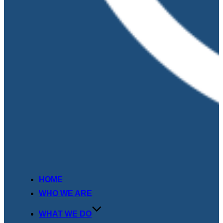
HOME
WHO WE ARE
WHAT WE DO