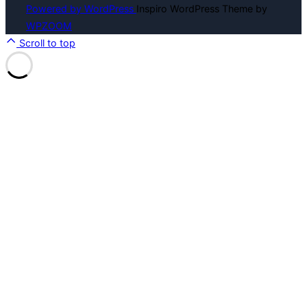
Powered by WordPress
Inspiro WordPress Theme by
WPZOOM
Scroll to top