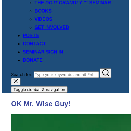
THE
DO IT GRANDLY
™ SEMINAR
BOOKS
VIDEOS
GET INVOLVED
POSTS
CONTACT
SEMINAR SIGN IN
DONATE
Search for:
Toggle sidebar & navigation
OK Mr. Wise Guy!