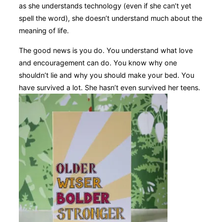
as she understands technology (even if she can’t yet
spell the word), she doesn’t understand much about the
meaning of life.
T
he good news is you do. You understand what love
and encouragement can do. You know why one
shouldn’t lie and why
you should make your bed. You
have survived a lot. She hasn’t even survived her teens.