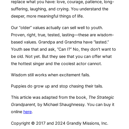
replace what you have: love, courage, patience, long-
suffering, laughing, and crying. You understand the
deeper, more meaningful things of life.
Our “older” values actually can sell well to youth.
Proven, right, true, tested, lasting—these are wisdom-
based values. Grandpa and Grandma have “lasted.”
Youth see that and ask, “Can I?” No, they don’t want to
be old. Not yet. But they see that you can offer what
the hottest singer and the coolest actor cannot.
Wisdom still works when excitement fails.
Puppies do grow up and stop chasing their tails.
This article was adapted from the book,
The Strategic
Grandparent,
by Michael Shaughnessy
.
You can buy it
online
here
.
Copyright © 2017 and 2024 Grandly Missions, Inc.