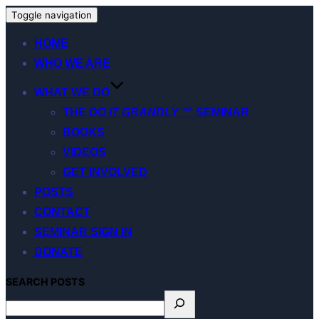
Toggle navigation
HOME
WHO WE ARE
WHAT WE DO
THE
DO IT GRANDLY
™ SEMINAR
BOOKS
VIDEOS
GET INVOLVED
POSTS
CONTACT
SEMINAR SIGN IN
DONATE
S
EARCH
POSTS