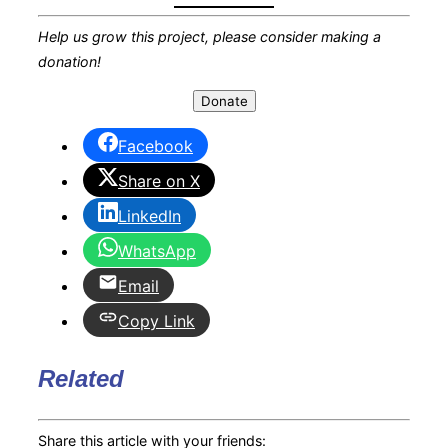
Help us grow this project, please consider making a
donation!
Donate
Facebook
Share on X
LinkedIn
WhatsApp
Email
Copy Link
Related
Share this article with your friends: