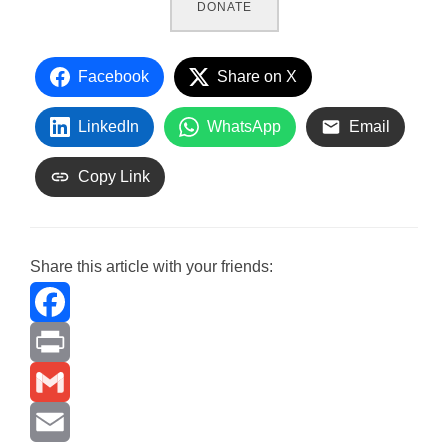
DONATE
Facebook
Share on X
LinkedIn
WhatsApp
Email
Copy Link
Share this article with your friends:
F
a
P
c
r
G