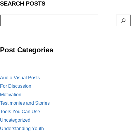
S
EARCH
POSTS
e
i
m
E
b
n
a
m
o
t
i
a
o
l
i
Post Categories
k
l
Audio-Visual Posts
For Discussion
Motivation
Testimonies and Stories
Tools You Can Use
Uncategorized
Understanding Youth