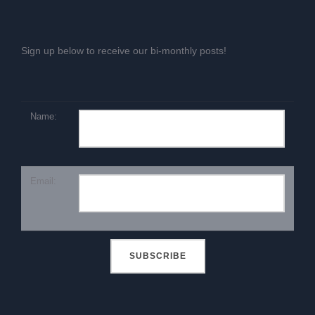
Sign up below to receive our bi-monthly posts!
Name:
Email: