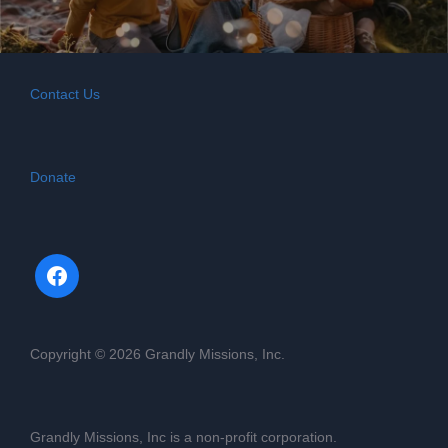
Contact Us
Donate
Copyright © 2026 Grandly Missions, Inc.
Grandly Missions, Inc is a non-profit corporation.