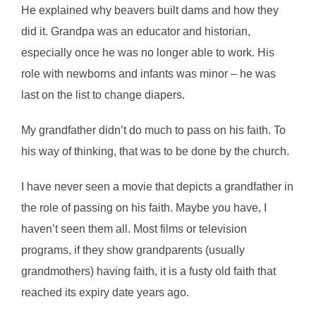
He explained why beavers built dams and how they
did it. Grandpa was an educator and historian,
especially once he was no longer able to work. His
role with newborns and infants was minor – he was
last on the list to change diapers.
My grandfather didn’t do much to pass on his faith. To
his way of thinking, that was to be done by the church.
I have never seen a movie that depicts a grandfather in
the role of passing on his faith. Maybe you have, I
haven’t seen them all. Most films or television
programs, if they show grandparents (usually
grandmothers) having faith, it is a fusty old faith that
reached its expiry date years ago.