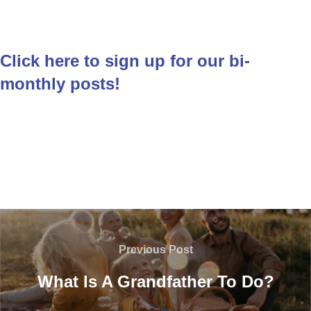
Click here to sign up for our bi-
monthly posts!
Post
navigation
Previous
Previous Post
Post
What Is A Grandfather To Do?