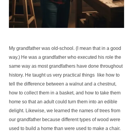
My grandfather was old-school. (I mean that in a good
way.) He was a grandfather who executed his role the
same way as most grandfathers have done throughout
history. He taught us very practical things like how to
tell the difference between a walnut and a chestnut,
how to collect them in a basket, and how to take them
home so that an adult could turn them into an edible
delight. Likewise, we learned the names of trees from
our grandfather because different types of wood were
used to build a home than were used to make a chair.