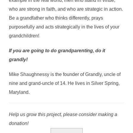
example in the real world; men who stand in virtue,
who are strong in faith, and who are strategic in action.
Be a grandfather who thinks differently, prays
purposefully and acts strategically in the lives of your
grandchildren!
If you are going to do grandparenting, do it
grandly!
Mike Shaughnessy is the founder of Grandly, uncle of
nine and grand-uncle of 14. He lives in Silver Spring,
Maryland.
Help us grow this project, please consider making a
donation!