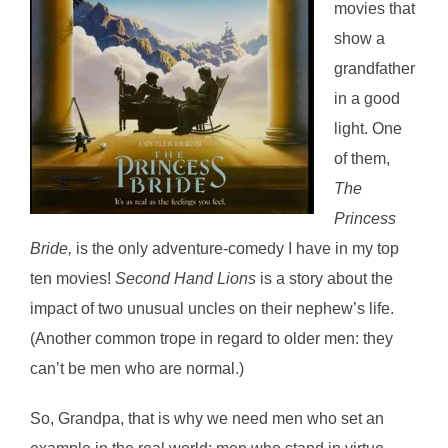
movies that
show a
grandfather
in a good
light. One
of them,
The
Princess
Bride,
is the only adventure-comedy I have in my top
ten movies!
Second Hand Lions
is a story about the
impact of two unusual uncles on their nephew’s life.
(Another common trope in regard to older men: they
can’t be men who are normal.)
So, Grandpa, that is why we need men who set an