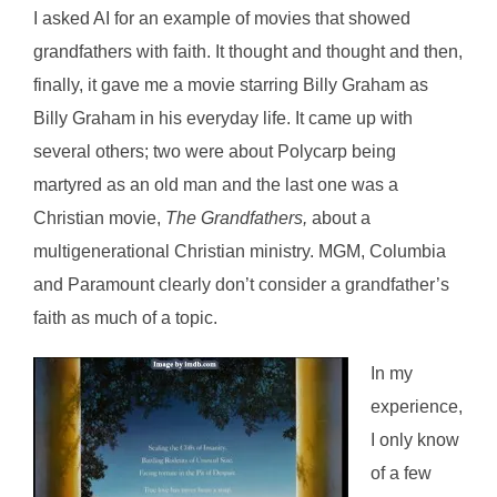
I asked AI for an example of movies that showed
grandfathers with faith. It thought and thought and then,
finally, it gave me a movie starring Billy Graham as
Billy Graham in his everyday life. It came up with
several others; two were about Polycarp being
martyred as an old man and the last one was a
Christian movie,
The Grandfathers,
about a
multigenerational Christian ministry. MGM, Columbia
and Paramount clearly don’t consider a grandfather’s
faith as much of a topic.
In my
experience,
I only know
of a few