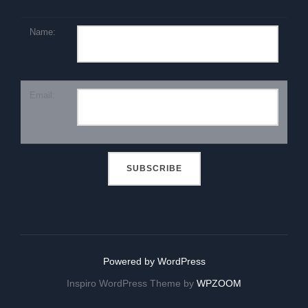
Name:
Email:
Powered by WordPress
Inspiro WordPress Theme by
WPZOOM