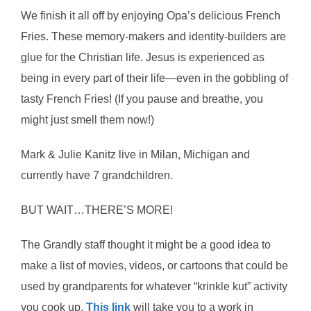
We finish it all off by enjoying Opa’s delicious French
Fries. These memory-makers and identity-builders are
glue for the Christian life. Jesus is experienced as
being in every part of their life—even in the gobbling of
tasty French Fries! (If you pause and breathe, you
might just smell them now!)
Mark & Julie Kanitz live in Milan, Michigan and
currently have 7 grandchildren.
BUT WAIT…THERE’S MORE!
The Grandly staff thought it might be a good idea to
make a list of movies, videos, or cartoons that could be
used by grandparents for whatever “krinkle kut” activity
you cook up.
This link
will take you to a work in