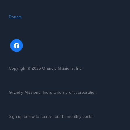
Donate
Copyright © 2026 Grandly Missions, Inc.
Grandly Missions, Inc is a non-profit corporation.
Sign up below to receive our bi-monthly posts!