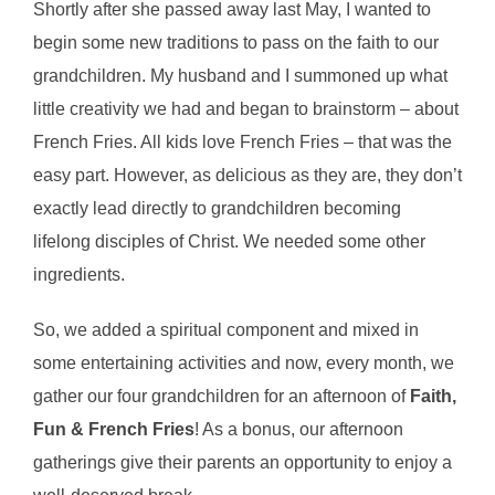
Shortly after she passed away last May, I wanted to
begin some new traditions to pass on the faith to our
grandchildren. My husband and I summoned up what
little creativity we had and began to brainstorm – about
French Fries. All kids love French Fries – that was the
easy part. However, as delicious as they are, they don’t
exactly lead directly to grandchildren becoming
lifelong disciples of Christ. We needed some other
ingredients.
So, we added a spiritual component and mixed in
some entertaining activities and now, every month, we
gather our four grandchildren for an afternoon of
Faith,
Fun & French Fries
! As a bonus, our afternoon
gatherings give their parents an opportunity to enjoy a