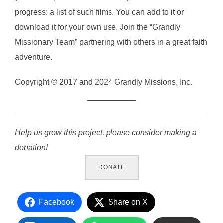
progress: a list of such films. You can add to it or
download it for your own use. Join the “Grandly
Missionary Team” partnering with others in a great faith
adventure.
Copyright © 2017 and 2024 Grandly Missions, Inc.
Help us grow this project, please consider making a
donation!
DONATE
Facebook
Share on X