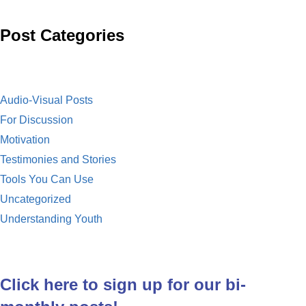
o
l
i
Post Categories
k
l
Audio-Visual Posts
For Discussion
Motivation
Testimonies and Stories
Tools You Can Use
Uncategorized
Understanding Youth
Click here to sign up for our bi-