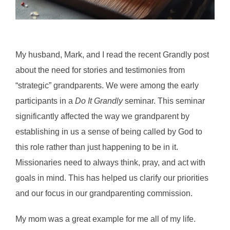
My husband, Mark, and I read the recent Grandly post
about the need for stories and testimonies from
“strategic” grandparents. We were among the early
participants in a
Do It Grandly
seminar. This seminar
significantly affected the way we grandparent by
establishing in us a sense of being called by God to
this role rather than just happening to be in it.
Missionaries need to always think, pray, and act with
goals in mind. This has helped us clarify our priorities
and our focus in our grandparenting commission.
My mom was a great example for me all of my life.