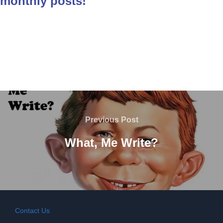
monthly posts!
Post
navigation
Previous
Previous Post
Post
What, Me Write?
Contact Us