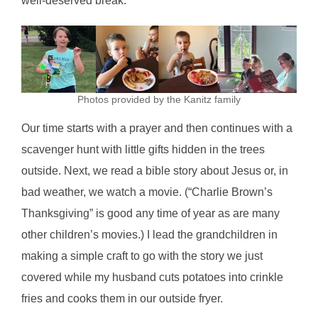
well-deserved break.
Photos provided by the Kanitz family
Our time starts with a prayer and then continues with a
scavenger hunt with little gifts hidden in the trees
outside. Next, we read a bible story about Jesus or, in
bad weather, we watch a movie. (“Charlie Brown’s
Thanksgiving” is good any time of year as are many
other children’s movies.) I lead the grandchildren in
making a simple craft to go with the story we just
covered while my husband cuts potatoes into crinkle
fries and cooks them in our outside fryer.