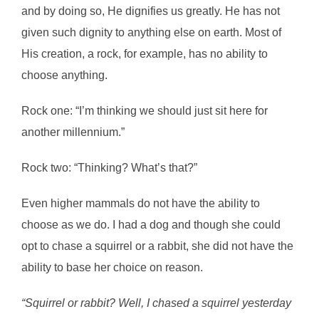
and by doing so, He dignifies us greatly. He has not
given such dignity to anything else on earth. Most of
His creation, a rock, for example, has no ability to
choose anything.
Rock one: “I’m thinking we should just sit here for
another millennium.”
Rock two: “Thinking? What’s that?”
Even higher mammals do not have the ability to
choose as we do. I had a dog and though she could
opt to chase a squirrel or a rabbit, she did not have the
ability to base her choice on reason.
“Squirrel or rabbit? Well, I chased a squirrel yesterday