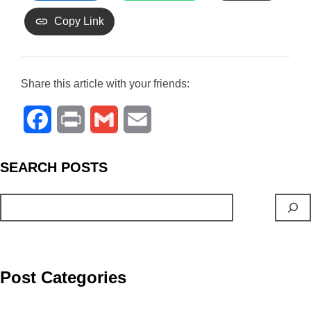
Copy Link
Share this article with your friends:
F
P
G
E
a
r
m
m
S
EARCH
POSTS
c
i
a
a
e
n
i
i
b
t
l
l
o
Post Categories
o