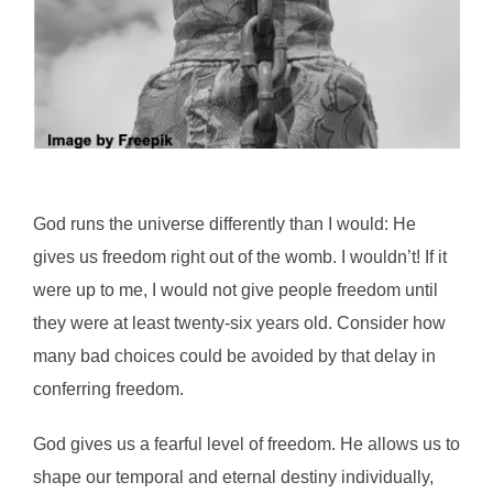
God runs the universe differently than I would: He
gives us freedom right out of the womb. I wouldn’t! If it
were up to me, I would not give people freedom until
they were at least twenty-six years old. Consider how
many bad choices could be avoided by that delay in
conferring freedom.
God gives us a fearful level of freedom. He allows us to
shape our temporal and eternal destiny individually,