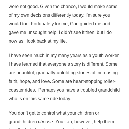
were not good. Given the chance, I would make some
of my own decisions differently today. I’m sure you
would too. Fortunately for me, God guided me and
gave me unsought help. I didn’t see it then, but I do
now as I look back at my life.
I have seen much in my many years as a youth worker.
I have learned that everyone’s story is different. Some
are beautiful, gradually-unfolding stories of increasing
faith, hope, and love. Some are heart-stopping roller-
coaster rides. Perhaps you have a troubled grandchild
who is on this same ride today.
You don’t get to control what your children or
grandchildren
choose
. You can, however, help them