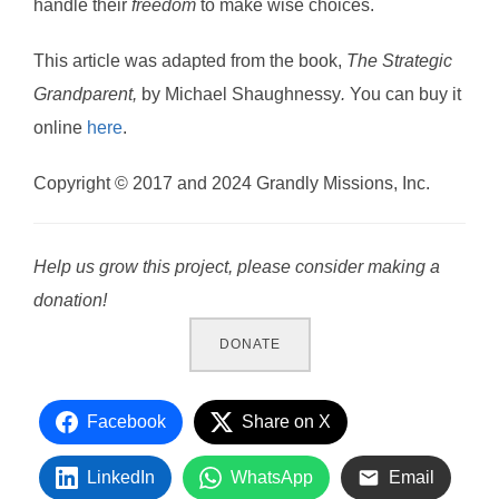
handle their
freedom
to make wise choices.
This article was adapted from the book,
The Strategic
Grandparent,
by Michael Shaughnessy
.
You can buy it
online
here
.
Copyright © 2017 and 2024 Grandly Missions, Inc.
Help us grow this project, please consider making a
donation!
DONATE
Facebook
Share on X
LinkedIn
WhatsApp
Email