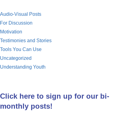
k
Audio-Visual Posts
For Discussion
Motivation
Testimonies and Stories
Tools You Can Use
Uncategorized
Understanding Youth
Click here to sign up for our bi-
monthly posts!