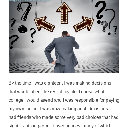
By the time I was eighteen, I was making decisions
that would affect the rest of my life. I chose what
college I would attend and I was responsible for paying
my own tuition. I was now making adult decisions. I
had friends who made some very bad choices that had
significant long-term consequences, many of which