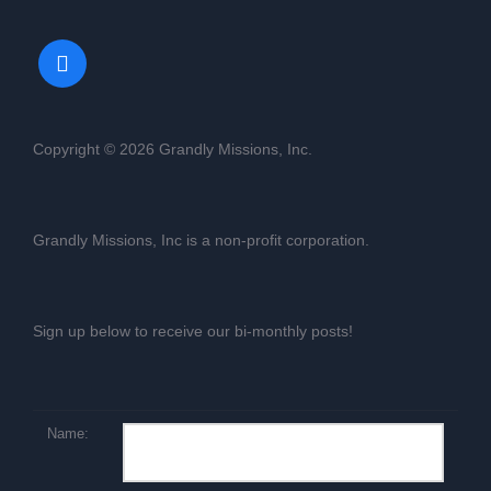
Copyright © 2026 Grandly Missions, Inc.
Grandly Missions, Inc is a non-profit corporation.
Sign up below to receive our bi-monthly posts!
Name: