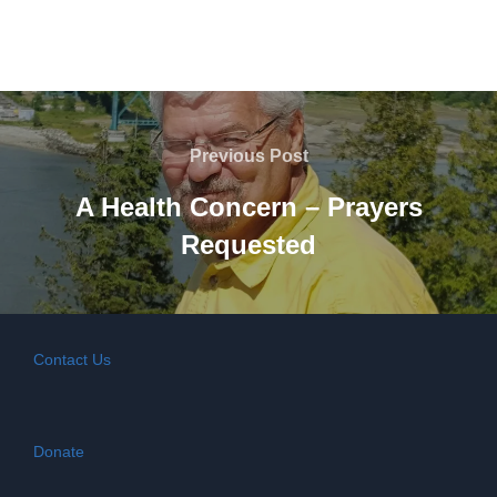
Post
navigation
Previous
Previous Post
Post
A Health Concern – Prayers
Requested
Contact Us
Donate