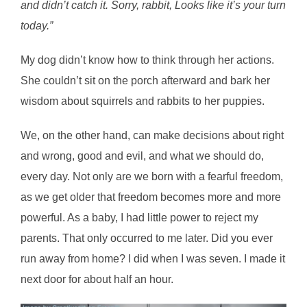
and didn’t catch it. Sorry, rabbit, Looks like it’s your turn
today.”
My dog didn’t know how to think through her actions.
She couldn’t sit on the porch afterward and bark her
wisdom about squirrels and rabbits to her puppies.
We, on the other hand, can make decisions about right
and wrong, good and evil, and what we should do,
every day. Not only are we born with a fearful freedom,
as we get older that freedom becomes more and more
powerful. As a baby, I had little power to reject my
parents. That only occurred to me later. Did you ever
run away from home? I did when I was seven. I made it
next door for about half an hour.